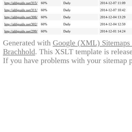
http://aldiguido.net/315/
60%
Daily
2014-12-07 11:09
http://aldiguido.net/311/
60%
Daily
2014-12-07 10:42
http://aldiguido.net/306/
60%
Daily
2014-12-04 13:29
http://aldiguido.net/302/
60%
Daily
2014-12-04 12:59
http://aldiguido.net/299/
60%
Daily
2014-12-01 14:24
Generated with
Google (XML) Sitemaps G
Brachhold
. This XSLT template is releas
If you have problems with your sitemap p