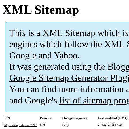
XML Sitemap
This is a XML Sitemap which is
engines which follow the XML S
Google and Yahoo.
It was generated using the Blo
Google Sitemap Generator Plug
You can find more information
and Google's
list of sitemap pr
URL
Priority
Change frequency
Last modified (GMT)
http://aldiguido.net/320/
60%
Daily
2014-12-08 13:40